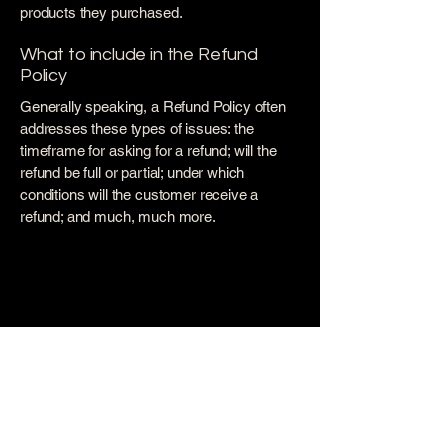
products they purchased.
What to include in the Refund
Policy
Generally speaking, a Refund Policy often
addresses these types of issues: the
timeframe for asking for a refund; will the
refund be full or partial; under which
conditions will the customer receive a
refund; and much, much more.