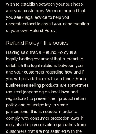
wish to establish between your business
and your customers. We recommend that
you seek legal advice to help you
understand and to assist you in the creation
of your own Refund Policy.
Refund Policy - the basics
Having said that, a Refund Policy is a
legally binding document that is meant to
establish the legal relations between you
and your customers regarding how and if
you will provide them with a refund. Online
businesses selling products are sometimes
required (depending on local laws and
regulations) to present their product return
policy and refund policy. In some
jurisdictions, this is needed in order to
comply with consumer protection laws. It
may also help you avoid legal claims from
customers that are not satisfied with the