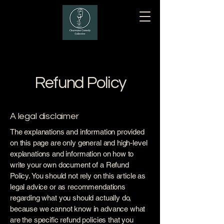
Refund Policy
A legal disclaimer
The explanations and information provided
on this page are only general and high-level
explanations and information on how to
write your own document of a Refund
Policy. You should not rely on this article as
legal advice or as recommendations
regarding what you should actually do,
because we cannot know in advance what
are the specific refund policies that you