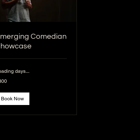
merging Comedian
Showcase
oading days...
0
300
lars
Book Now