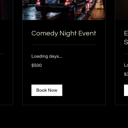
Comedy Night Event
E
Loading days...
500
L
$500
US
dollars
30
$
US
dol
Book Now