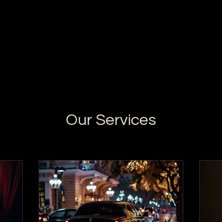
Our Services