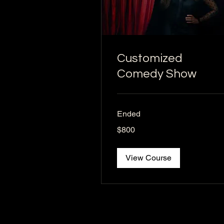
Customized
Comedy Show
Ended
800
$800
US
dollars
View Course