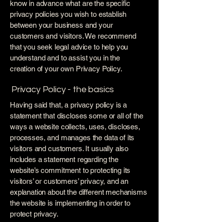
know in advance what are the specific
privacy policies you wish to establish
between your business and your
customers and visitors. We recommend
that you seek legal advice to help you
understand and to assist you in the
creation of your own Privacy Policy.
Privacy Policy - the basics
Having said that, a privacy policy is a
statement that discloses some or all of the
ways a website collects, uses, discloses,
processes, and manages the data of its
visitors and customers. It usually also
includes a statement regarding the
website’s commitment to protecting its
visitors’ or customers’ privacy, and an
explanation about the different mechanisms
the website is implementing in order to
protect privacy.