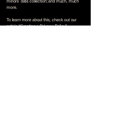
minors’ data collection; and much, much
more.
To learn more about this, check out our
article “
Creating a Privacy Policy
”.