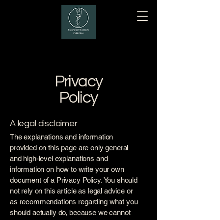
Privacy
Policy
A legal disclaimer
The explanations and information
provided on this page are only general
and high-level explanations and
information on how to write your own
document of a Privacy Policy. You should
not rely on this article as legal advice or
as recommendations regarding what you
should actually do, because we cannot