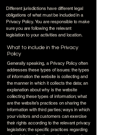
Different jurisdictions have different legal
obligations of what must be included in a
Privacy Policy. You are responsible to make
sure you are following the relevant
legislation to your activities and location.
What to include in the Privacy
Policy
Generally speaking, a Privacy Policy often
addresses these types of issues: the types
of information the website is collecting and
the manner in which it collects the data; an
explanation about why is the website
collecting these types of information; what
are the website’s practices on sharing the
information with third parties; ways in which
your visitors and customers can exercise
their rights according to the relevant privacy
legislation; the specific practices regarding